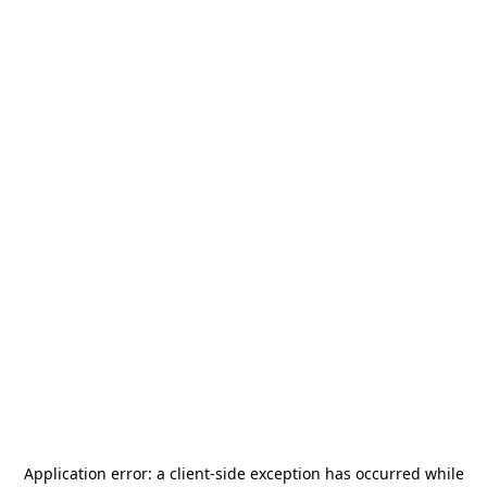
Application error: a
client
-side exception has occurred while