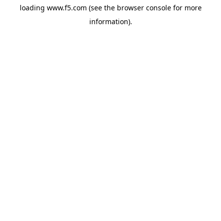
loading
www.f5.com
(see the
browser console
for more
information).