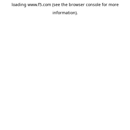
loading
www.f5.com
(see the
browser console
for more
information).