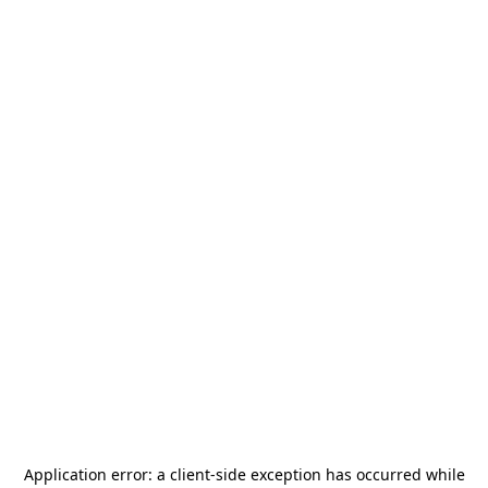
Application error: a
client
-side exception has occurred while