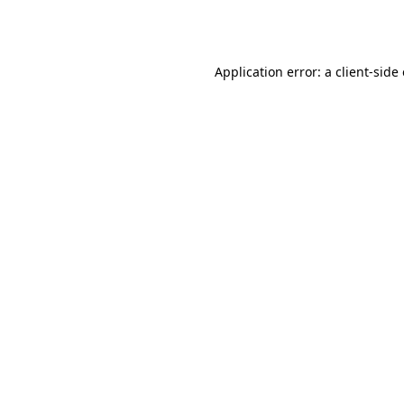
Application error: a
client
-side