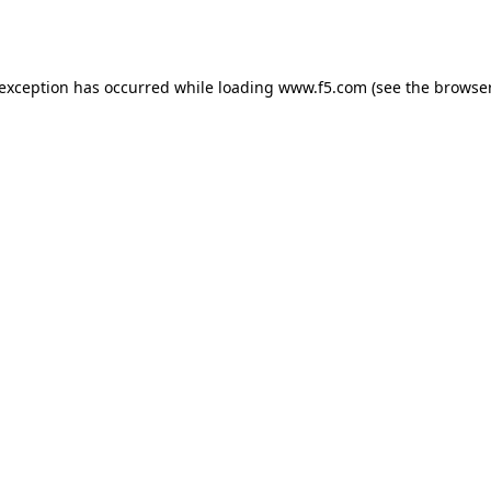
 exception has occurred while loading
www.f5.com
(see the
browser