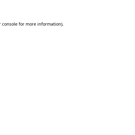
 console
for more information).