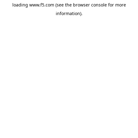
loading
www.f5.com
(see the
browser console
for more
information).