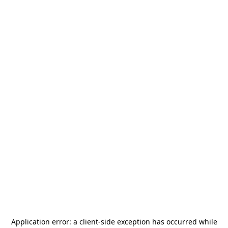
Application error: a
client
-side exception has occurred while