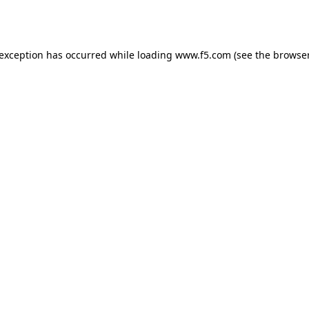
 exception has occurred while loading
www.f5.com
(see the
browser