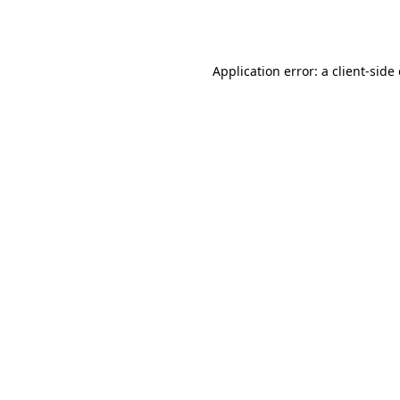
Application error: a
client
-side