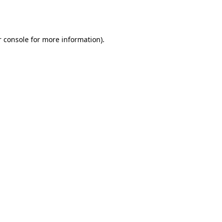
 console
for more information).