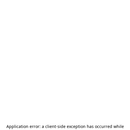
Application error: a
client
-side exception has occurred while