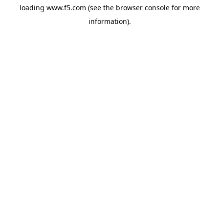
loading
www.f5.com
(see the
browser console
for more
information).