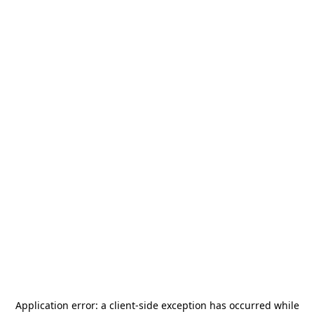
Application error: a
client
-side exception has occurred while