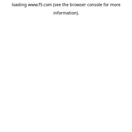
loading
www.f5.com
(see the
browser console
for more
information).