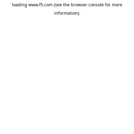
loading
www.f5.com
(see the
browser console
for more
information).