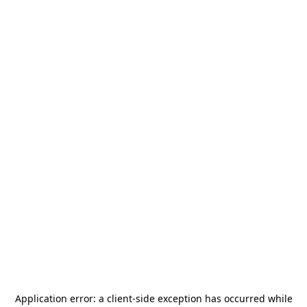
Application error: a
client
-side exception has occurred while