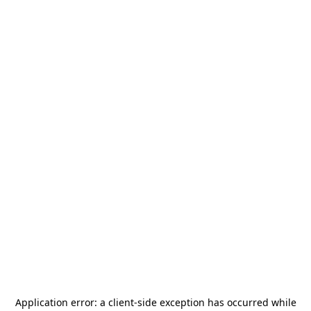
Application error: a
client
-side exception has occurred while