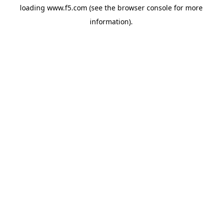
loading
www.f5.com
(see the
browser console
for more
information).