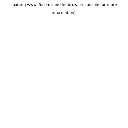
loading
www.f5.com
(see the
browser console
for more
information).