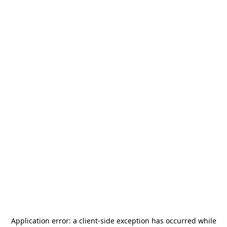
Application error: a
client
-side exception has occurred while