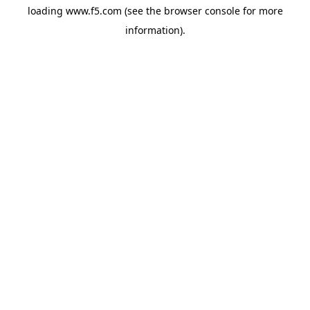
loading
www.f5.com
(see the
browser console
for more
information).