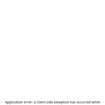
Application error: a
client
-side exception has occurred while