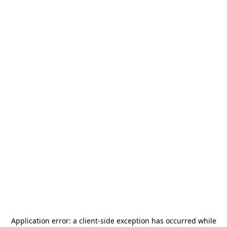
Application error: a
client
-side exception has occurred while