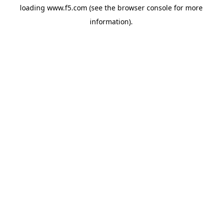
loading
www.f5.com
(see the
browser console
for more
information).