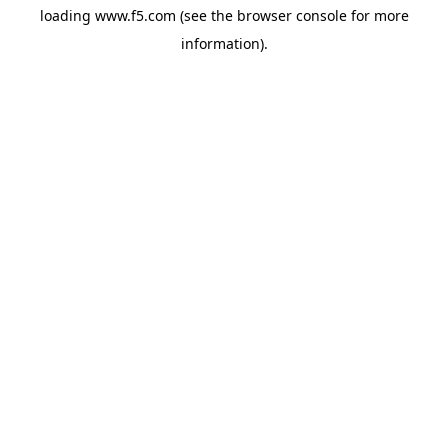
loading
www.f5.com
(see the
browser console
for more
information).