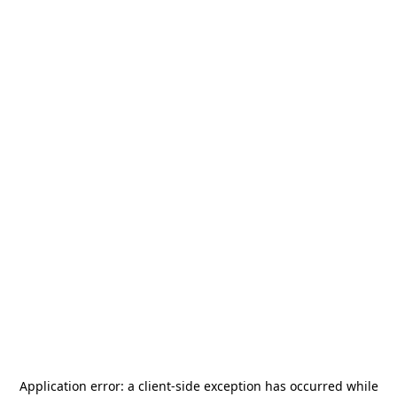
Application error: a
client
-side exception has occurred while