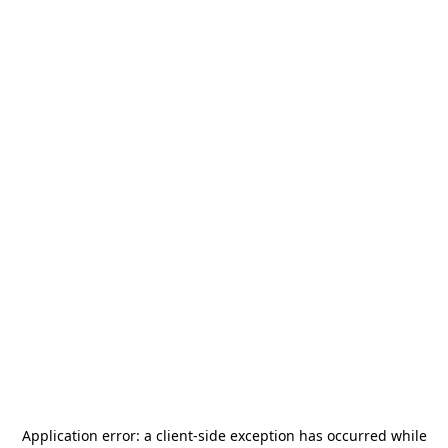
Application error: a
client
-side exception has occurred while