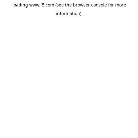
loading
www.f5.com
(see the
browser console
for more
information).