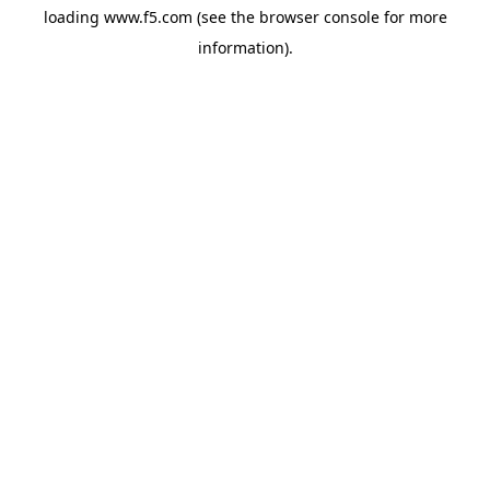
loading
www.f5.com
(see the
browser console
for more
information).