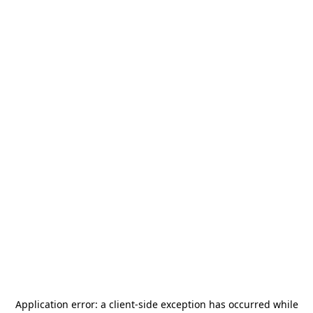
Application error: a
client
-side exception has occurred while