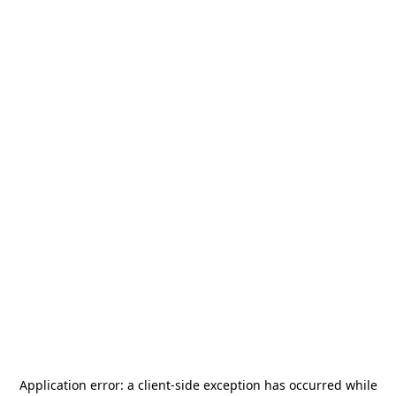
Application error: a
client
-side exception has occurred while