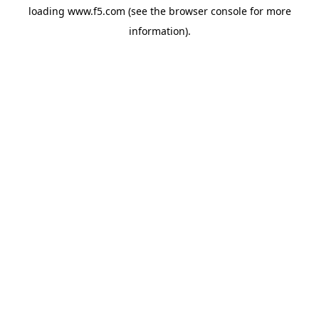
loading
www.f5.com
(see the
browser console
for more
information).