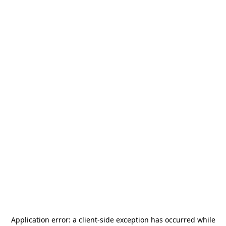
Application error: a
client
-side exception has occurred while