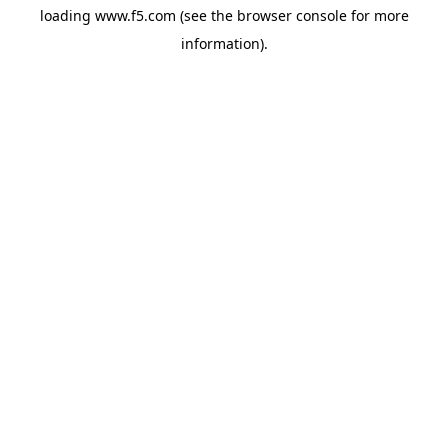
loading
www.f5.com
(see the
browser console
for more
information).