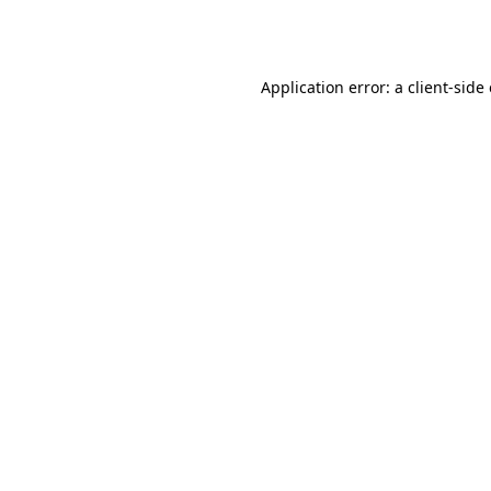
Application error: a
client
-side