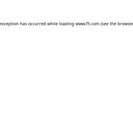
 exception has occurred while loading
www.f5.com
(see the
browser