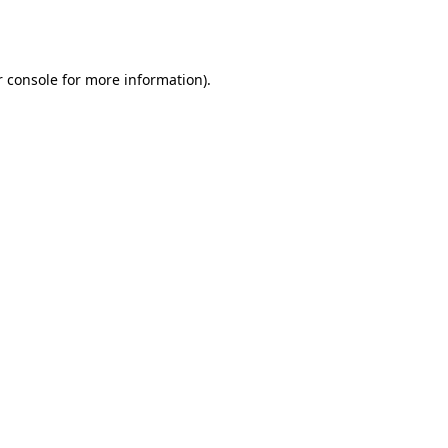
 console
for more information).