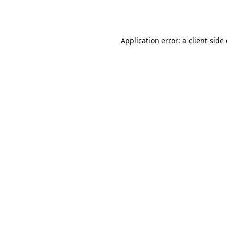
Application error: a
client
-side