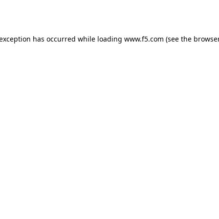
 exception has occurred while loading
www.f5.com
(see the
browser