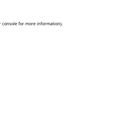
 console
for more information).