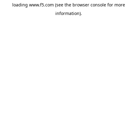
loading
www.f5.com
(see the
browser console
for more
information).