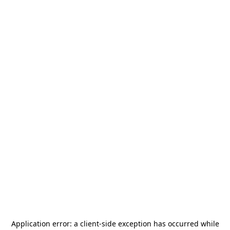
Application error: a
client
-side exception has occurred while