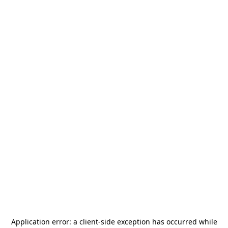
Application error: a
client
-side exception has occurred while