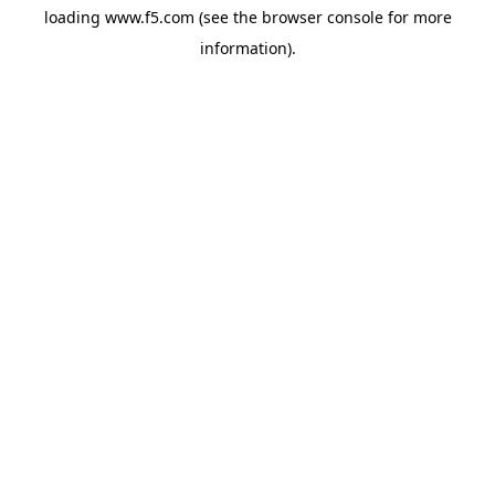
loading
www.f5.com
(see the
browser console
for more
information).