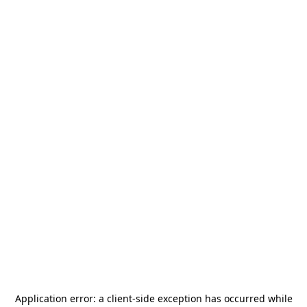
Application error: a
client
-side exception has occurred while