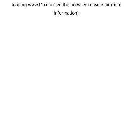
loading
www.f5.com
(see the
browser console
for more
information).