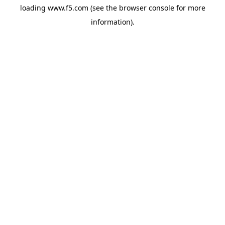
loading
www.f5.com
(see the
browser console
for more
information).