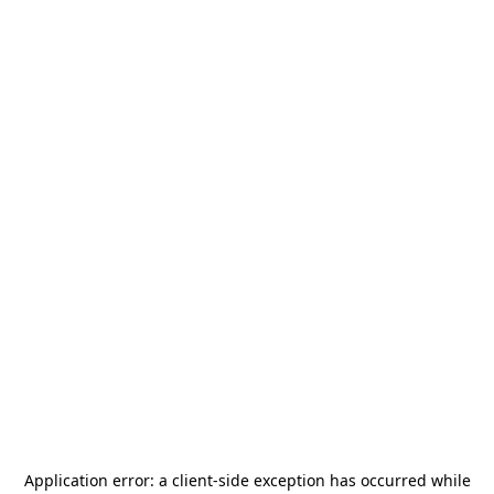
Application error: a
client
-side exception has occurred while