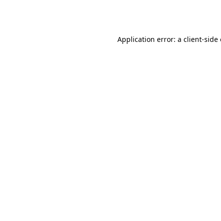
Application error: a
client
-side