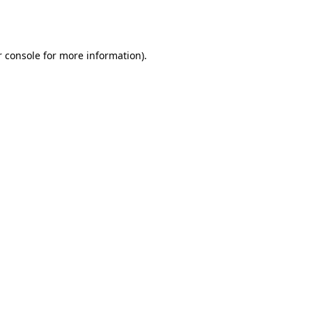
 console
for more information).