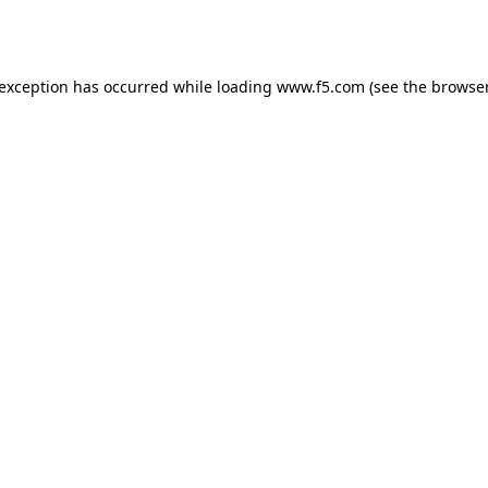
 exception has occurred while loading
www.f5.com
(see the
browser