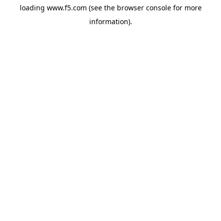
loading
www.f5.com
(see the
browser console
for more
information).