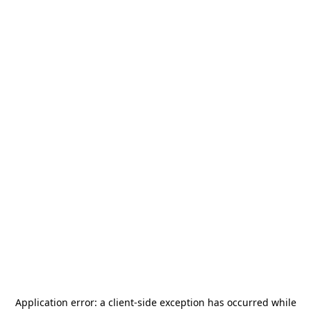
Application error: a
client
-side exception has occurred while