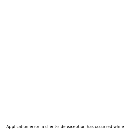
Application error: a
client
-side exception has occurred while