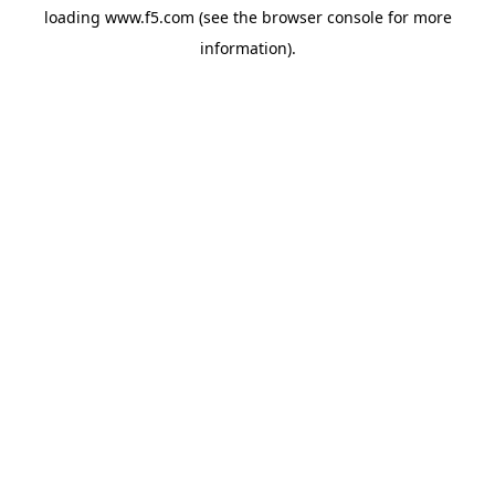
loading
www.f5.com
(see the
browser console
for more
information).