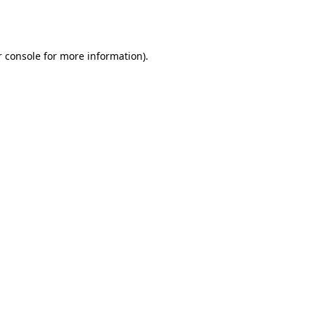
 console
for more information).