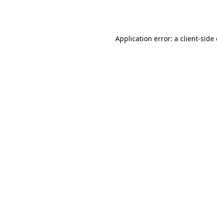
Application error: a
client
-side