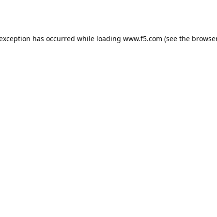
 exception has occurred while loading
www.f5.com
(see the
browser