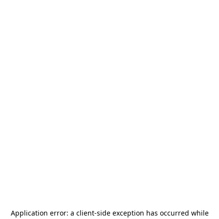
Application error: a
client
-side exception has occurred while