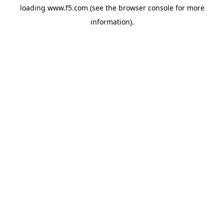
loading
www.f5.com
(see the
browser console
for more
information).