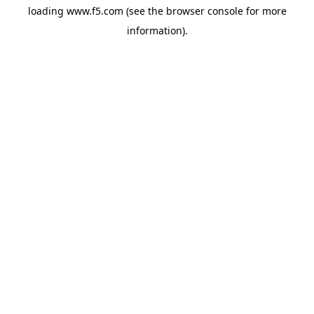
loading
www.f5.com
(see the
browser console
for more
information).