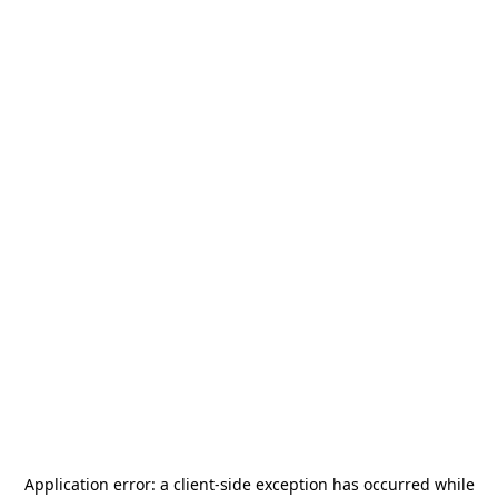
Application error: a
client
-side exception has occurred while