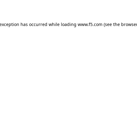
 exception has occurred while loading
www.f5.com
(see the
browser