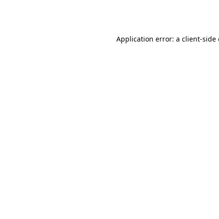
Application error: a
client
-side