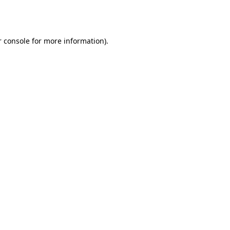
 console
for more information).