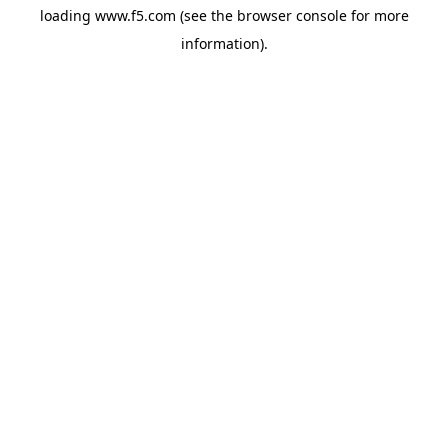
loading
www.f5.com
(see the
browser console
for more
information).