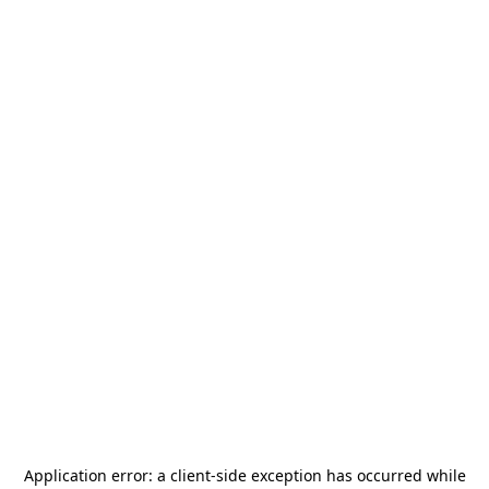
Application error: a
client
-side exception has occurred while