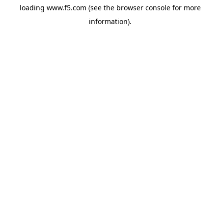
loading
www.f5.com
(see the
browser console
for more
information).