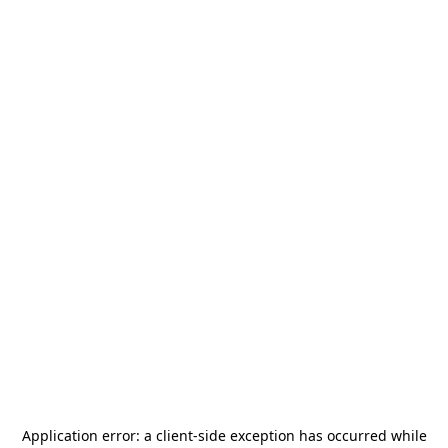
Application error: a
client
-side exception has occurred while