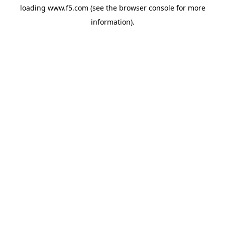
loading
www.f5.com
(see the
browser console
for more
information).