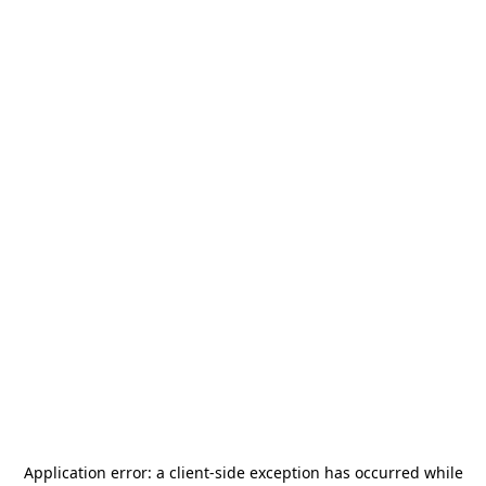
Application error: a
client
-side exception has occurred while