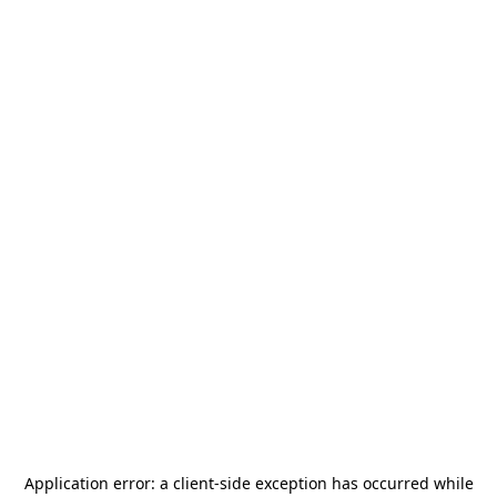
Application error: a
client
-side exception has occurred while