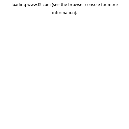
loading
www.f5.com
(see the
browser console
for more
information).