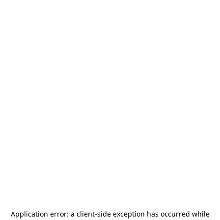
Application error: a
client
-side exception has occurred while