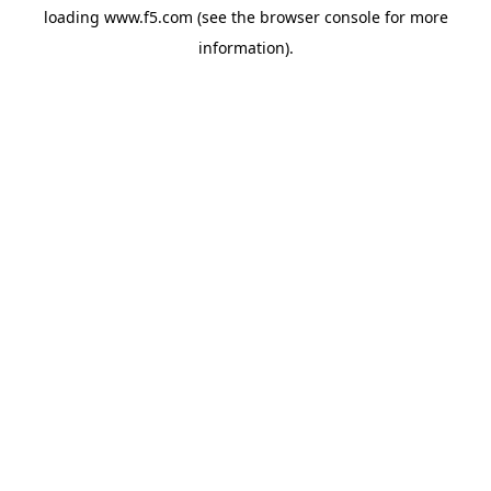
loading
www.f5.com
(see the
browser console
for more
information).