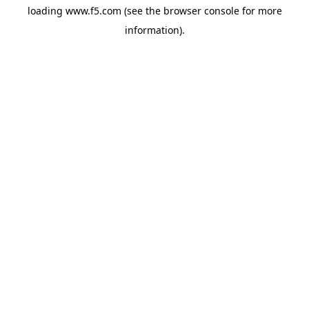
loading
www.f5.com
(see the
browser console
for more
information).