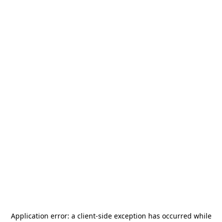
Application error: a
client
-side exception has occurred while