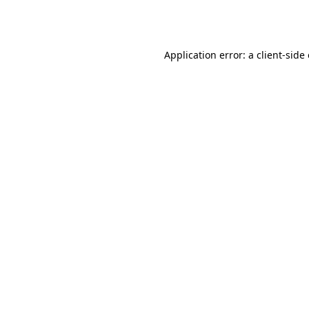
Application error: a
client
-side