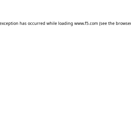
 exception has occurred while loading
www.f5.com
(see the
browser