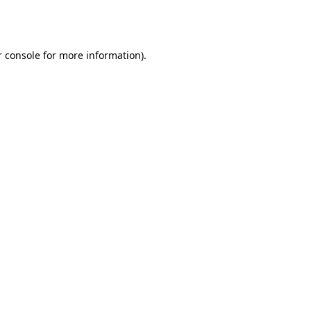
 console
for more information).