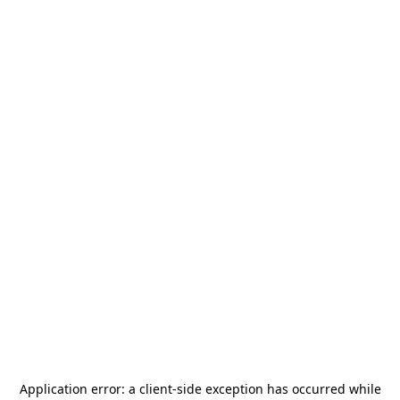
Application error: a
client
-side exception has occurred while