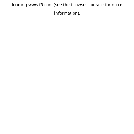
loading
www.f5.com
(see the
browser console
for more
information).