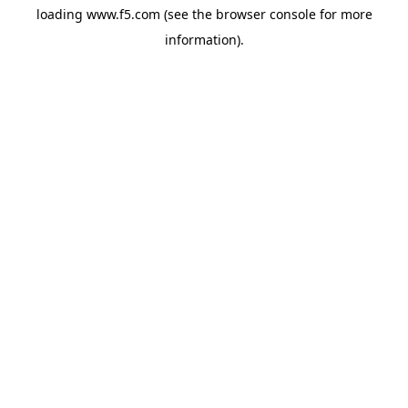
loading
www.f5.com
(see the
browser console
for more
information).