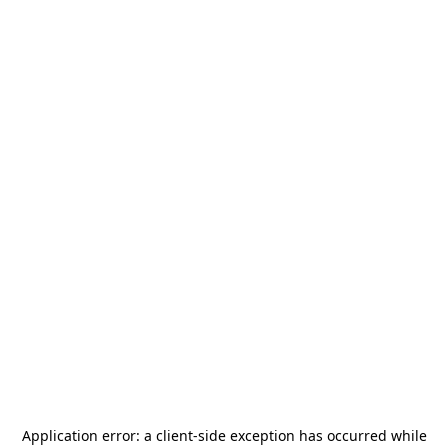
Application error: a
client
-side exception has occurred while