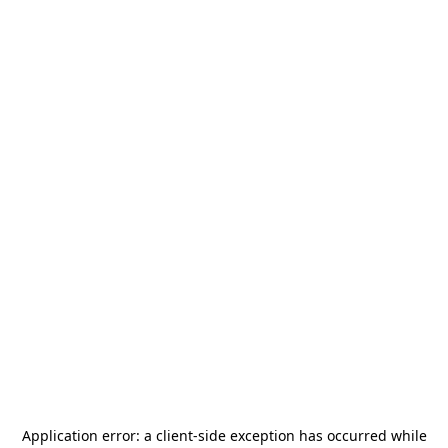
Application error: a
client
-side exception has occurred while