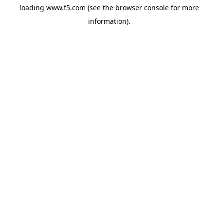
loading
www.f5.com
(see the
browser console
for more
information).