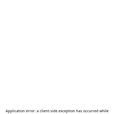
Application error: a
client
-side exception has occurred while