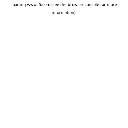
loading
www.f5.com
(see the
browser console
for more
information).