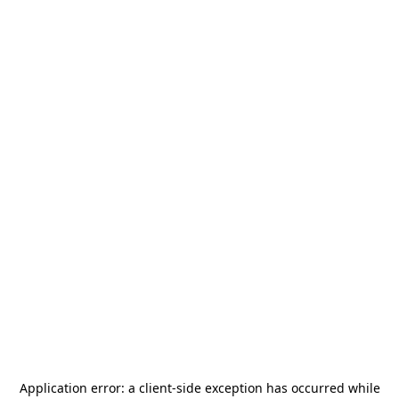
Application error: a
client
-side exception has occurred while