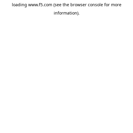
loading
www.f5.com
(see the
browser console
for more
information).