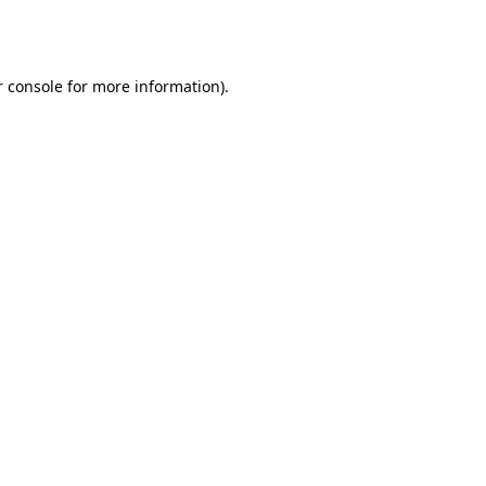
 console
for more information).