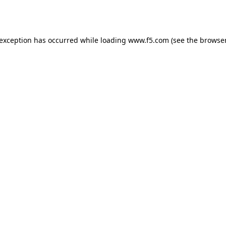
 exception has occurred while loading
www.f5.com
(see the
browser