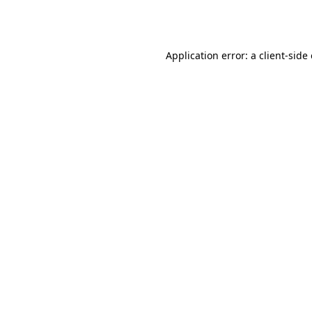
Application error: a
client
-side