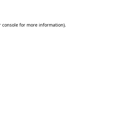
 console
for more information).