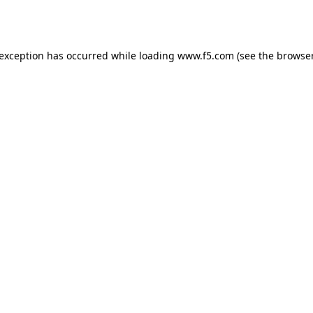
 exception has occurred while loading
www.f5.com
(see the
browser