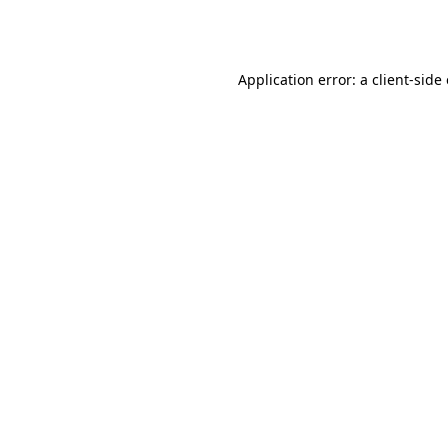
Application error: a
client
-side