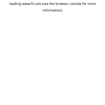
loading
www.f5.com
(see the
browser console
for more
information).