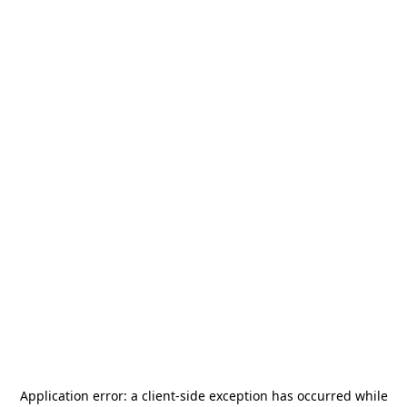
Application error: a
client
-side exception has occurred while