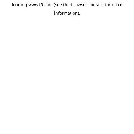
loading
www.f5.com
(see the
browser console
for more
information).