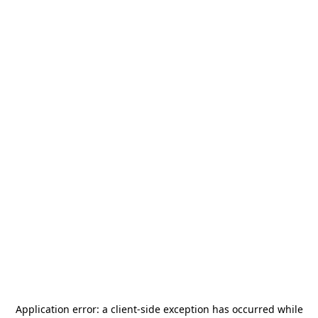
Application error: a
client
-side exception has occurred while