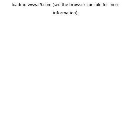
loading
www.f5.com
(see the
browser console
for more
information).