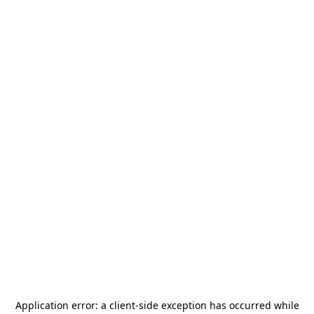
Application error: a
client
-side exception has occurred while