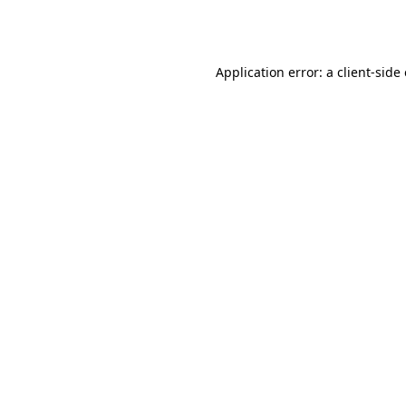
Application error: a
client
-side