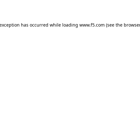
 exception has occurred while loading
www.f5.com
(see the
browser