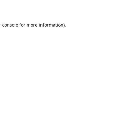
 console
for more information).