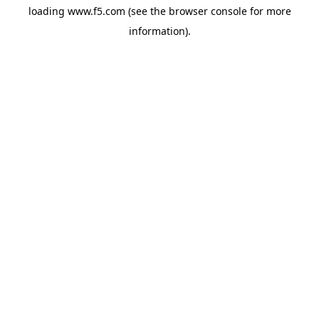
loading
www.f5.com
(see the
browser console
for more
information).