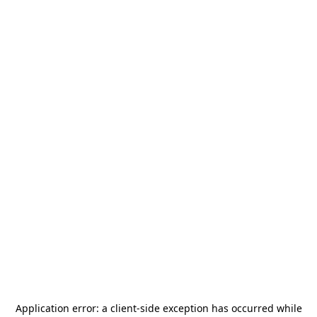
Application error: a
client
-side exception has occurred while