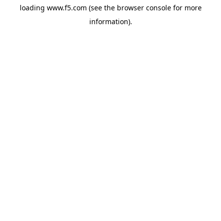
loading
www.f5.com
(see the
browser console
for more
information).