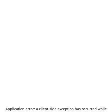
Application error: a
client
-side exception has occurred while